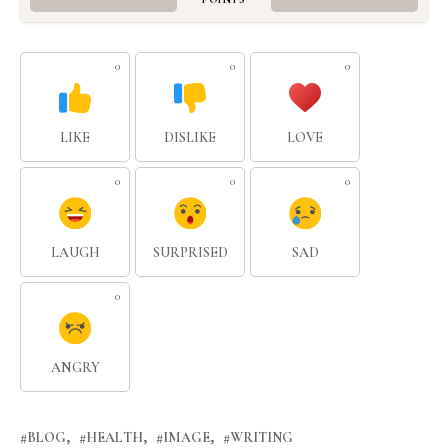
0
0
0
LIKE
DISLIKE
LOVE
0
0
0
LAUGH
SURPRISED
SAD
0
ANGRY
BLOG
HEALTH
IMAGE
WRITING