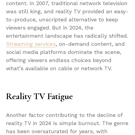
content. In 2007, traditional network television
was still king, and reality TV provided an easy-
to-produce, unscripted alternative to keep
viewers engaged. But in 2024, the
entertainment landscape has radically shifted.
Streaming services
, on-demand content, and
social media platforms dominate the scene,
offering viewers endless choices beyond
what’s available on cable or network TV.
Reality TV Fatigue
Another factor contributing to the decline of
reality TV in 2024 is simple burnout. The genre
has been oversaturated for years, with