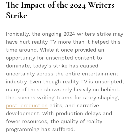
The Impact of the 2024 Writers
Strike
Ironically, the ongoing 2024 writers strike may
have hurt reality TV more than it helped this
time around. While it once provided an
opportunity for unscripted content to
dominate, today’s strike has caused
uncertainty across the entire entertainment
industry. Even though reality TV is unscripted,
many of these shows rely heavily on behind-
the-scenes writing teams for story shaping,
post-production
edits, and narrative
development. With production delays and
fewer resources, the quality of reality
programming has suffered.