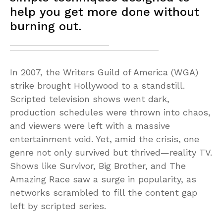
help you get more done without
burning out.
In 2007, the Writers Guild of America (WGA)
strike brought Hollywood to a standstill.
Scripted television shows went dark,
production schedules were thrown into chaos,
and viewers were left with a massive
entertainment void. Yet, amid the crisis, one
genre not only survived but thrived—reality TV.
Shows like Survivor, Big Brother, and The
Amazing Race saw a surge in popularity, as
networks scrambled to fill the content gap
left by scripted series.