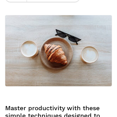
Master productivity with these
simple techniques designed to