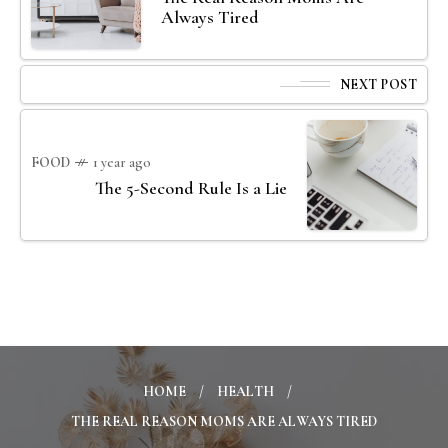
Always Tired
NEXT POST
FOOD
1 year ago
The 5-Second Rule Is a Lie
HOME
HEALTH
THE REAL REASON MOMS ARE ALWAYS TIRED