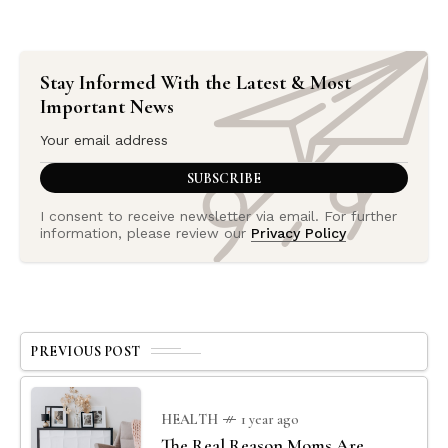
Stay Informed With the Latest & Most
Important News
I consent to receive newsletter via email. For further
information, please review our
Privacy Policy
PREVIOUS POST
HEALTH
1 year ago
The Real Reason Moms Are