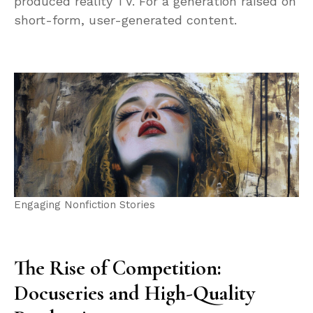
produced reality TV. For a generation raised on
short-form, user-generated content.
Engaging Nonfiction Stories
The Rise of Competition:
Docuseries and High-Quality