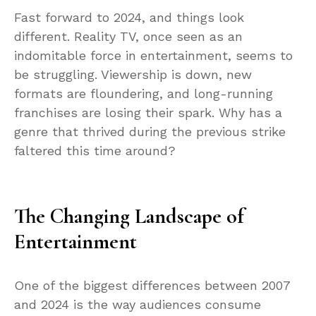
Fast forward to 2024, and things look
different. Reality TV, once seen as an
indomitable force in entertainment, seems to
be struggling. Viewership is down, new
formats are floundering, and long-running
franchises are losing their spark. Why has a
genre that thrived during the previous strike
faltered this time around?
The Changing Landscape of
Entertainment
One of the biggest differences between 2007
and 2024 is the way audiences consume