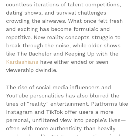
countless iterations of talent competitions,
dating shows, and survival challenges
crowding the airwaves. What once felt fresh
and exciting has become formulaic and
repetitive. New reality concepts struggle to
break through the noise, while older shows
like The Bachelor and Keeping Up with the
Kardashians
have either ended or seen
viewership dwindle.
The rise of social media influencers and
YouTube personalities has also blurred the
lines of “reality” entertainment. Platforms like
Instagram and TikTok offer users a more
personal, unfiltered view into people’s lives—
often with more authenticity than heavily