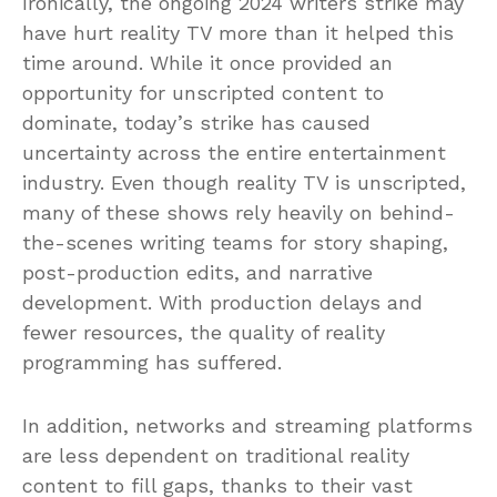
Ironically, the ongoing 2024 writers strike may
have hurt reality TV more than it helped this
time around. While it once provided an
opportunity for unscripted content to
dominate, today’s strike has caused
uncertainty across the entire entertainment
industry. Even though reality TV is unscripted,
many of these shows rely heavily on behind-
the-scenes writing teams for story shaping,
post-production edits, and narrative
development. With production delays and
fewer resources, the quality of reality
programming has suffered.
In addition, networks and streaming platforms
are less dependent on traditional reality
content to fill gaps, thanks to their vast