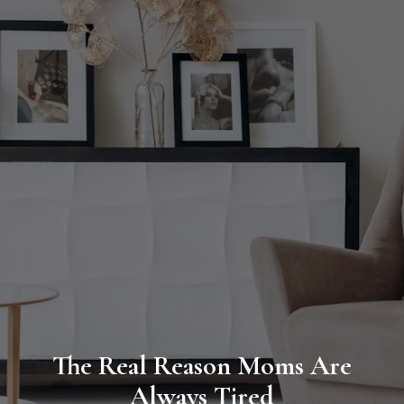
The Real Reason Moms Are
Always Tired