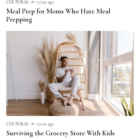
CULTURAL
1 year ago
Meal Prep for Moms Who Hate Meal
Prepping
CULTURAL
1 year ago
Surviving the Grocery Store With Kids