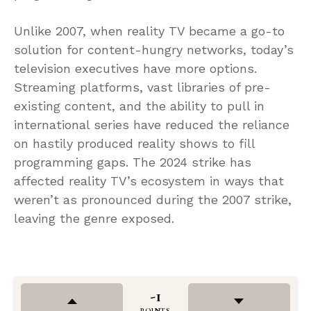
Unlike 2007, when reality TV became a go-to
solution for content-hungry networks, today’s
television executives have more options.
Streaming platforms, vast libraries of pre-
existing content, and the ability to pull in
international series have reduced the reliance
on hastily produced reality shows to fill
programming gaps. The 2024 strike has
affected reality TV’s ecosystem in ways that
weren’t as pronounced during the 2007 strike,
leaving the genre exposed.
-1
POINTS