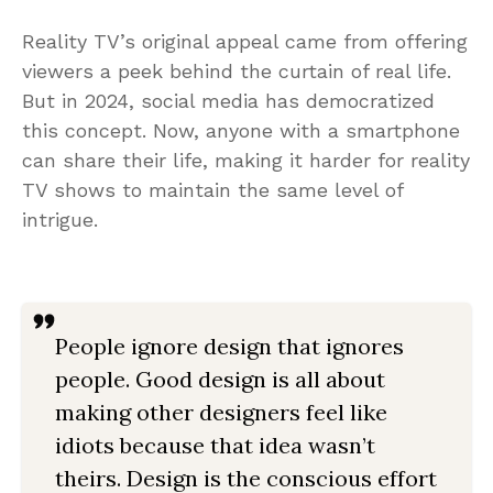
Reality TV’s original appeal came from offering
viewers a peek behind the curtain of real life.
But in 2024, social media has democratized
this concept. Now, anyone with a smartphone
can share their life, making it harder for reality
TV shows to maintain the same level of
intrigue.
People ignore design that ignores
people. Good design is all about
making other designers feel like
idiots because that idea wasn’t
theirs. Design is the conscious effort