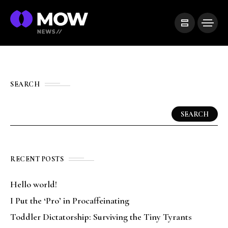
SEARCH
SEARCH
RECENT POSTS
Hello world!
I Put the ‘Pro’ in Procaffeinating
Toddler Dictatorship: Surviving the Tiny Tyrants