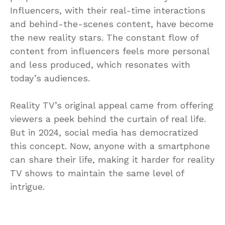
Influencers, with their real-time interactions
and behind-the-scenes content, have become
the new reality stars. The constant flow of
content from influencers feels more personal
and less produced, which resonates with
today’s audiences.
Reality TV’s original appeal came from offering
viewers a peek behind the curtain of real life.
But in 2024, social media has democratized
this concept. Now, anyone with a smartphone
can share their life, making it harder for reality
TV shows to maintain the same level of
intrigue.