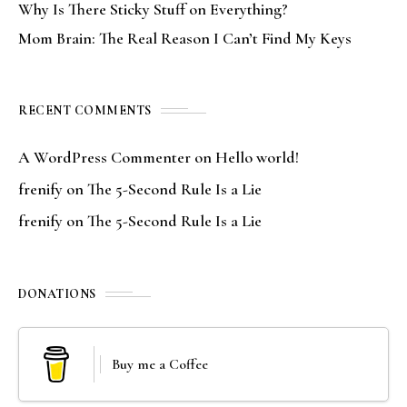
Why Is There Sticky Stuff on Everything?
Mom Brain: The Real Reason I Can’t Find My Keys
RECENT COMMENTS
A WordPress Commenter
on
Hello world!
frenify
on
The 5-Second Rule Is a Lie
frenify
on
The 5-Second Rule Is a Lie
DONATIONS
Buy me a Coffee