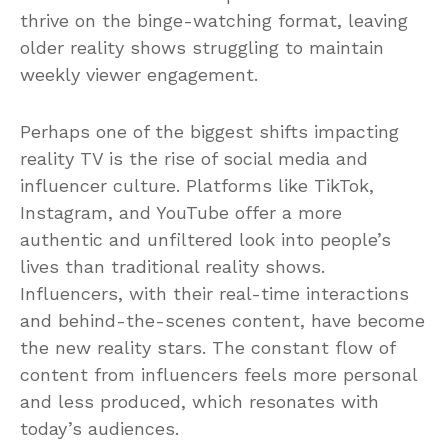
thrive on the binge-watching format, leaving
older reality shows struggling to maintain
weekly viewer engagement.
Perhaps one of the biggest shifts impacting
reality TV is the rise of social media and
influencer culture. Platforms like TikTok,
Instagram, and YouTube offer a more
authentic and unfiltered look into people’s
lives than traditional reality shows.
Influencers, with their real-time interactions
and behind-the-scenes content, have become
the new reality stars. The constant flow of
content from influencers feels more personal
and less produced, which resonates with
today’s audiences.