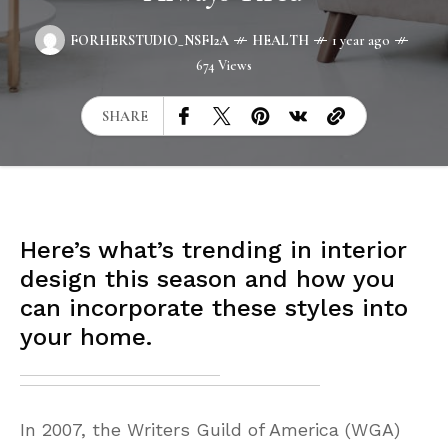
FORHERSTUDIO_NSFI2A
HEALTH
1 year ago
674 Views
SHARE
Here’s what’s trending in interior
design this season and how you
can incorporate these styles into
your home.
In 2007, the Writers Guild of America (WGA)