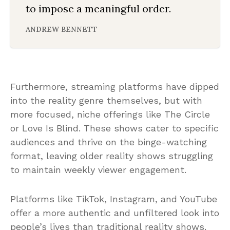
to impose a meaningful order.
ANDREW BENNETT
Furthermore, streaming platforms have dipped
into the reality genre themselves, but with
more focused, niche offerings like The Circle
or Love Is Blind. These shows cater to specific
audiences and thrive on the binge-watching
format, leaving older reality shows struggling
to maintain weekly viewer engagement.
Platforms like TikTok, Instagram, and YouTube
offer a more authentic and unfiltered look into
people’s lives than traditional reality shows.