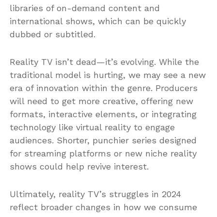
libraries of on-demand content and
international shows, which can be quickly
dubbed or subtitled.
Reality TV isn’t dead—it’s evolving. While the
traditional model is hurting, we may see a new
era of innovation within the genre. Producers
will need to get more creative, offering new
formats, interactive elements, or integrating
technology like virtual reality to engage
audiences. Shorter, punchier series designed
for streaming platforms or new niche reality
shows could help revive interest.
Ultimately, reality TV’s struggles in 2024
reflect broader changes in how we consume