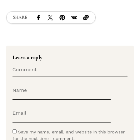
SHARE
Leave a reply
Save my name, email, and website in this browser
for the next time I comment.