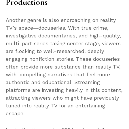
Productions
Another genre is also encroaching on reality
TV’s space—docuseries. With true crime,
investigative documentaries, and high-quality,
multi-part series taking center stage, viewers
are flocking to well-researched, deeply
engaging nonfiction stories. These docuseries
often provide more substance than reality TV,
with compelling narratives that feel more
authentic and educational. Streaming
platforms are investing heavily in this content,
attracting viewers who might have previously
tuned into reality TV for an entertaining
escape.