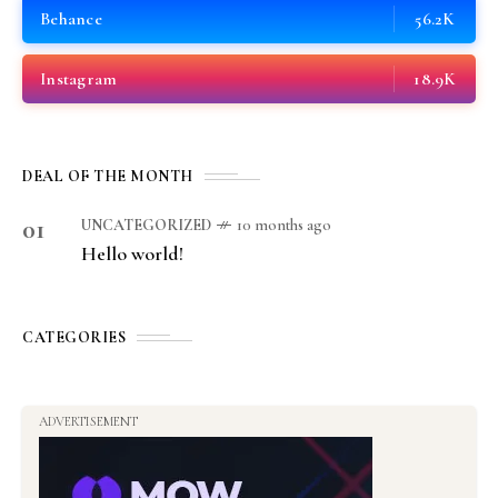
Behance
56.2K
Instagram
18.9K
DEAL OF THE MONTH
01
UNCATEGORIZED
10 months ago
Hello world!
CATEGORIES
ADVERTISEMENT