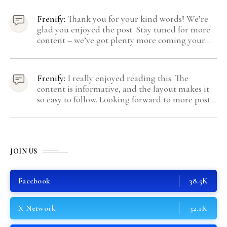
come from Gravatar.
Frenify:
Thank you for your kind words! We’re
glad you enjoyed the post. Stay tuned for more
content – we’ve got plenty more coming your
way.
Frenify:
I really enjoyed reading this. The
content is informative, and the layout makes it
so easy to follow. Looking forward to more posts
like this! Keep up the great work!
JOIN US
Facebook
38.5K
X Network
32.1K