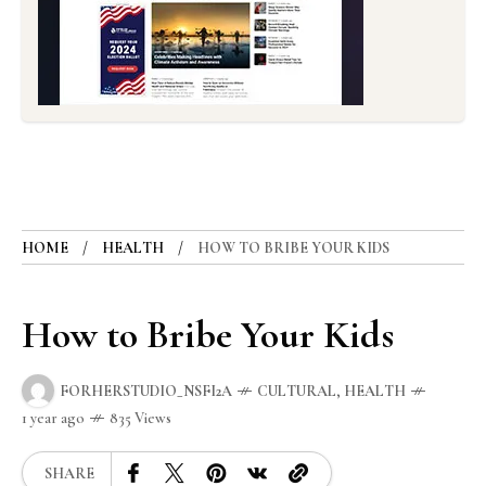
HOME
HEALTH
HOW TO BRIBE YOUR KIDS
How to Bribe Your Kids
FORHERSTUDIO_NSFI2A
CULTURAL
,
HEALTH
1 year ago
835 Views
SHARE