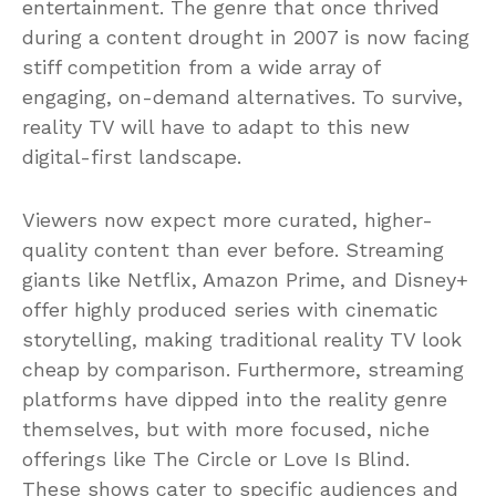
entertainment. The genre that once thrived
during a content drought in 2007 is now facing
stiff competition from a wide array of
engaging, on-demand alternatives. To survive,
reality TV will have to adapt to this new
digital-first landscape.
Viewers now expect more curated, higher-
quality content than ever before. Streaming
giants like Netflix, Amazon Prime, and Disney+
offer highly produced series with cinematic
storytelling, making traditional reality TV look
cheap by comparison. Furthermore, streaming
platforms have dipped into the reality genre
themselves, but with more focused, niche
offerings like The Circle or Love Is Blind.
These shows cater to specific audiences and