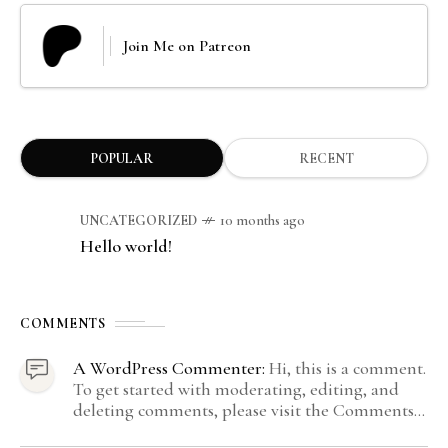
Join Me on Patreon
POPULAR
RECENT
UNCATEGORIZED
10 months ago
Hello world!
COMMENTS
A WordPress Commenter:
Hi, this is a comment.
To get started with moderating, editing, and
deleting comments, please visit the Comments
screen in the dashboard. Commenter avatars