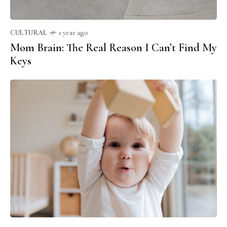
CULTURAL
1 year ago
Mom Brain: The Real Reason I Can’t Find My
Keys