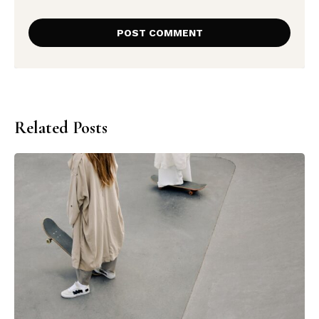
Related Posts