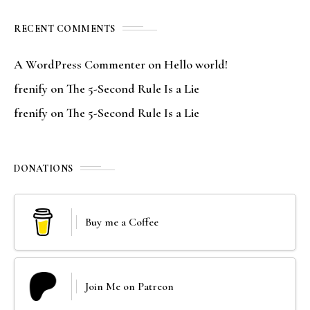
RECENT COMMENTS
A WordPress Commenter
on
Hello world!
frenify
on
The 5-Second Rule Is a Lie
frenify
on
The 5-Second Rule Is a Lie
DONATIONS
Buy me a Coffee
Join Me on Patreon