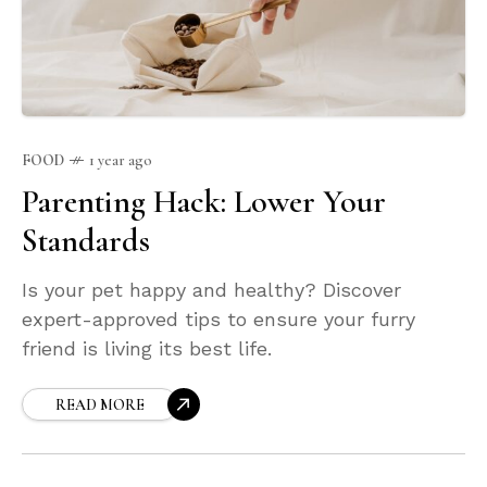
FOOD
1 year ago
Parenting Hack: Lower Your
Standards
Is your pet happy and healthy? Discover
expert-approved tips to ensure your furry
friend is living its best life.
READ MORE