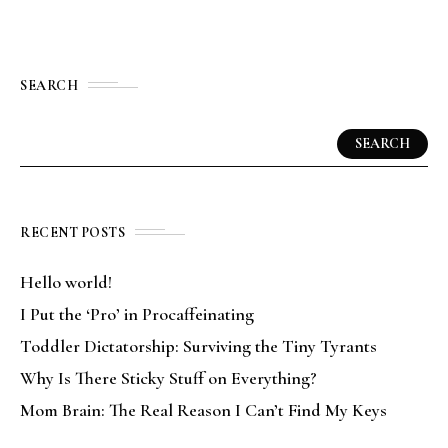
SEARCH
SEARCH
RECENT POSTS
Hello world!
I Put the ‘Pro’ in Procaffeinating
Toddler Dictatorship: Surviving the Tiny Tyrants
Why Is There Sticky Stuff on Everything?
Mom Brain: The Real Reason I Can’t Find My Keys