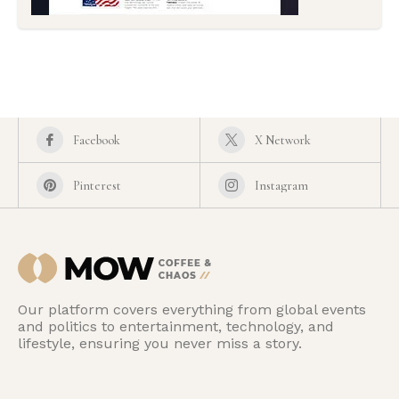
Facebook
X Network
Pinterest
Instagram
Our platform covers everything from global events
and politics to entertainment, technology, and
lifestyle, ensuring you never miss a story.