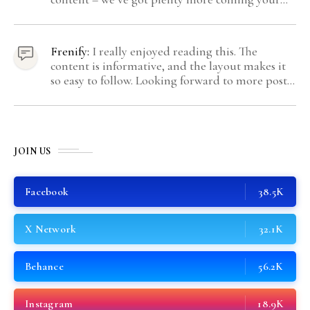
way.
Frenify:
I really enjoyed reading this. The
content is informative, and the layout makes it
so easy to follow. Looking forward to more posts
like this! Keep up the great work!
JOIN US
Facebook
38.5K
X Network
32.1K
Behance
56.2K
Instagram
18.9K