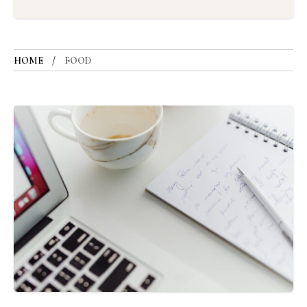
HOME
FOOD