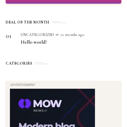
DEAL OF THE MONTH
01
UNCATEGORIZED
10 months ago
Hello world!
CATEGORIES
ADVERTISEMENT