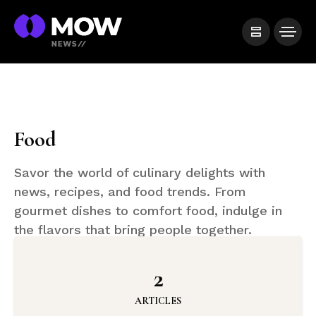
Food
Savor the world of culinary delights with
news, recipes, and food trends. From
gourmet dishes to comfort food, indulge in
the flavors that bring people together.
2
ARTICLES