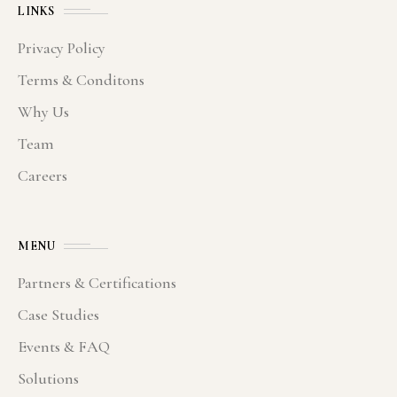
LINKS
Privacy Policy
Terms & Conditons
Why Us
Team
Careers
MENU
Partners & Certifications
Case Studies
Events & FAQ
Solutions