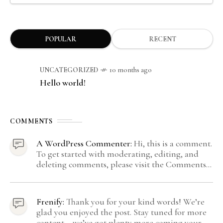
POPULAR
RECENT
UNCATEGORIZED
10 months ago
Hello world!
COMMENTS
A WordPress Commenter:
Hi, this is a comment.
To get started with moderating, editing, and
deleting comments, please visit the Comments
screen in the dashboard. Commenter avatars
come from Gravatar.
Frenify:
Thank you for your kind words! We’re
glad you enjoyed the post. Stay tuned for more
content – we’ve got plenty more coming your