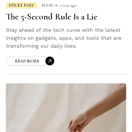
STICKY POST
FOOD
1 year ago
The 5-Second Rule Is a Lie
Stay ahead of the tech curve with the latest
insights on gadgets, apps, and tools that are
transforming our daily lives.
READ MORE