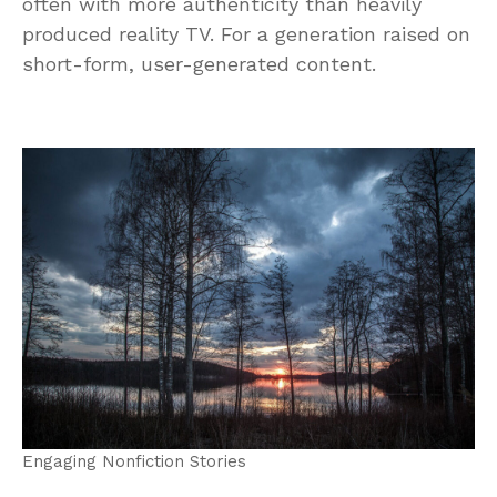
often with more authenticity than heavily
produced reality TV. For a generation raised on
short-form, user-generated content.
Engaging Nonfiction Stories