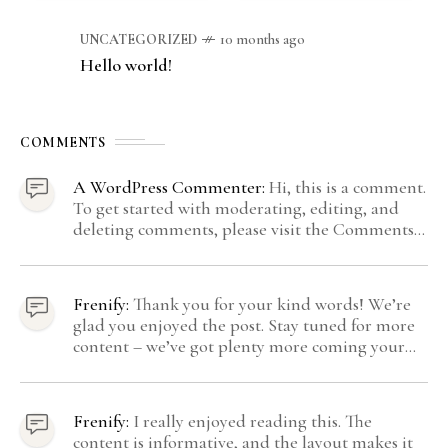
UNCATEGORIZED
10 months ago
Hello world!
COMMENTS
A WordPress Commenter:
Hi, this is a comment.
To get started with moderating, editing, and
deleting comments, please visit the Comments
screen in the dashboard. Commenter avatars
come from Gravatar.
Frenify:
Thank you for your kind words! We’re
glad you enjoyed the post. Stay tuned for more
content – we’ve got plenty more coming your
way.
Frenify:
I really enjoyed reading this. The
content is informative, and the layout makes it