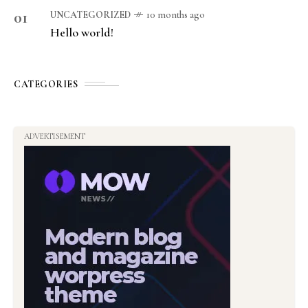
01
UNCATEGORIZED
10 months ago
Hello world!
CATEGORIES
ADVERTISEMENT