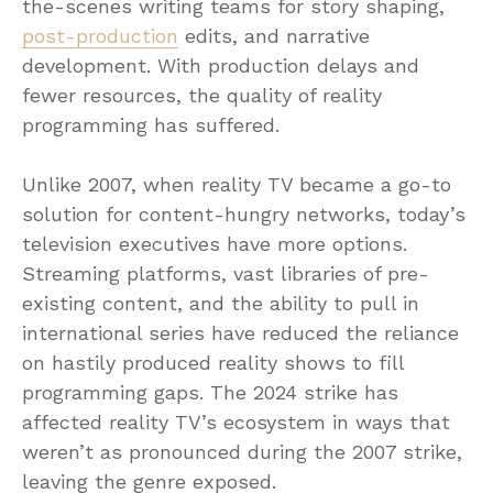
the-scenes writing teams for story shaping,
post-production
edits, and narrative
development. With production delays and
fewer resources, the quality of reality
programming has suffered.
Unlike 2007, when reality TV became a go-to
solution for content-hungry networks, today’s
television executives have more options.
Streaming platforms, vast libraries of pre-
existing content, and the ability to pull in
international series have reduced the reliance
on hastily produced reality shows to fill
programming gaps. The 2024 strike has
affected reality TV’s ecosystem in ways that
weren’t as pronounced during the 2007 strike,
leaving the genre exposed.