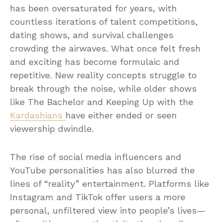
has been oversaturated for years, with
countless iterations of talent competitions,
dating shows, and survival challenges
crowding the airwaves. What once felt fresh
and exciting has become formulaic and
repetitive. New reality concepts struggle to
break through the noise, while older shows
like The Bachelor and Keeping Up with the
Kardashians
have either ended or seen
viewership dwindle.
The rise of social media influencers and
YouTube personalities has also blurred the
lines of “reality” entertainment. Platforms like
Instagram and TikTok offer users a more
personal, unfiltered view into people’s lives—