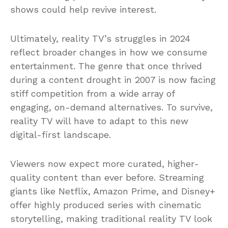
shows could help revive interest.
Ultimately, reality TV’s struggles in 2024
reflect broader changes in how we consume
entertainment. The genre that once thrived
during a content drought in 2007 is now facing
stiff competition from a wide array of
engaging, on-demand alternatives. To survive,
reality TV will have to adapt to this new
digital-first landscape.
Viewers now expect more curated, higher-
quality content than ever before. Streaming
giants like Netflix, Amazon Prime, and Disney+
offer highly produced series with cinematic
storytelling, making traditional reality TV look