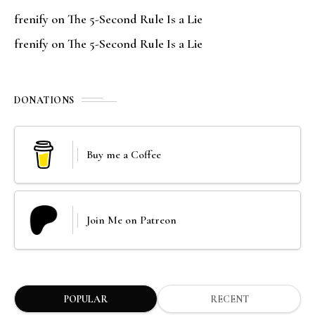
frenify
on
The 5-Second Rule Is a Lie
frenify
on
The 5-Second Rule Is a Lie
DONATIONS
Buy me a Coffee
Join Me on Patreon
POPULAR
RECENT