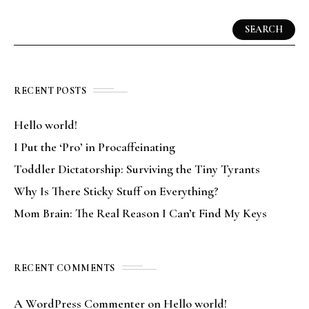
SEARCH
RECENT POSTS
Hello world!
I Put the ‘Pro’ in Procaffeinating
Toddler Dictatorship: Surviving the Tiny Tyrants
Why Is There Sticky Stuff on Everything?
Mom Brain: The Real Reason I Can’t Find My Keys
RECENT COMMENTS
A WordPress Commenter
on
Hello world!