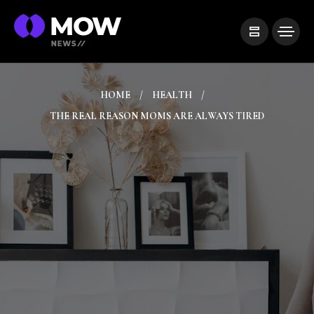
HOME
HEALTH
THE REAL REASON MOMS ARE ALWAYS TIRED