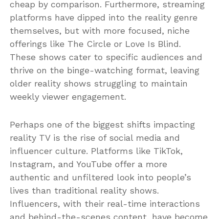
cheap by comparison. Furthermore, streaming
platforms have dipped into the reality genre
themselves, but with more focused, niche
offerings like The Circle or Love Is Blind.
These shows cater to specific audiences and
thrive on the binge-watching format, leaving
older reality shows struggling to maintain
weekly viewer engagement.
Perhaps one of the biggest shifts impacting
reality TV is the rise of social media and
influencer culture. Platforms like TikTok,
Instagram, and YouTube offer a more
authentic and unfiltered look into people’s
lives than traditional reality shows.
Influencers, with their real-time interactions
and behind-the-scenes content, have become