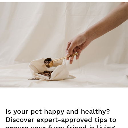
Is your pet happy and healthy?
Discover expert-approved tips to