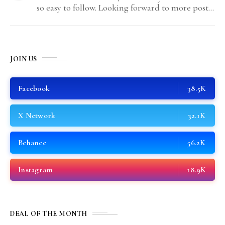
so easy to follow. Looking forward to more posts
like this! Keep up the great work!
JOIN US
Facebook
38.5K
X Network
32.1K
Behance
56.2K
Instagram
18.9K
DEAL OF THE MONTH