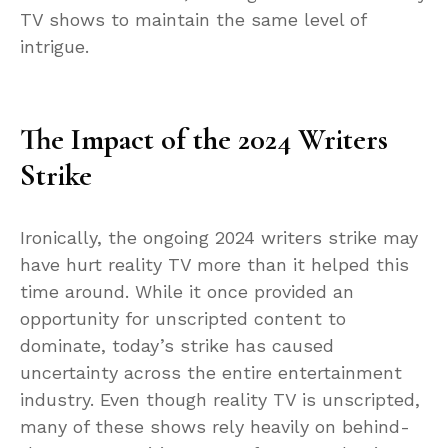
TV shows to maintain the same level of
intrigue.
The Impact of the 2024 Writers
Strike
Ironically, the ongoing 2024 writers strike may
have hurt reality TV more than it helped this
time around. While it once provided an
opportunity for unscripted content to
dominate, today’s strike has caused
uncertainty across the entire entertainment
industry. Even though reality TV is unscripted,
many of these shows rely heavily on behind-