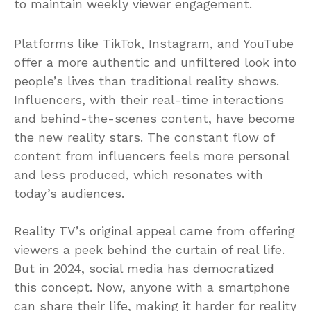
to maintain weekly viewer engagement.
Platforms like TikTok, Instagram, and YouTube
offer a more authentic and unfiltered look into
people’s lives than traditional reality shows.
Influencers, with their real-time interactions
and behind-the-scenes content, have become
the new reality stars. The constant flow of
content from influencers feels more personal
and less produced, which resonates with
today’s audiences.
Reality TV’s original appeal came from offering
viewers a peek behind the curtain of real life.
But in 2024, social media has democratized
this concept. Now, anyone with a smartphone
can share their life, making it harder for reality