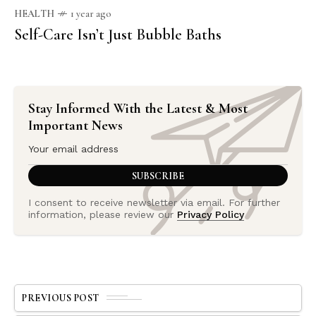
HEALTH
1 year ago
Self-Care Isn’t Just Bubble Baths
Stay Informed With the Latest & Most
Important News
I consent to receive newsletter via email. For further
information, please review our
Privacy Policy
PREVIOUS POST