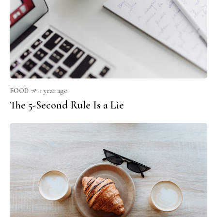
FOOD
1 year ago
The 5-Second Rule Is a Lie