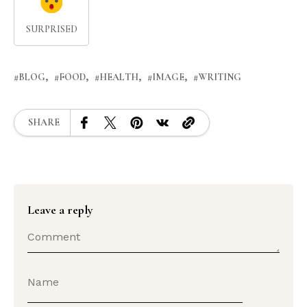
SURPRISED
BLOG
FOOD
HEALTH
IMAGE
WRITING
SHARE
Leave a reply