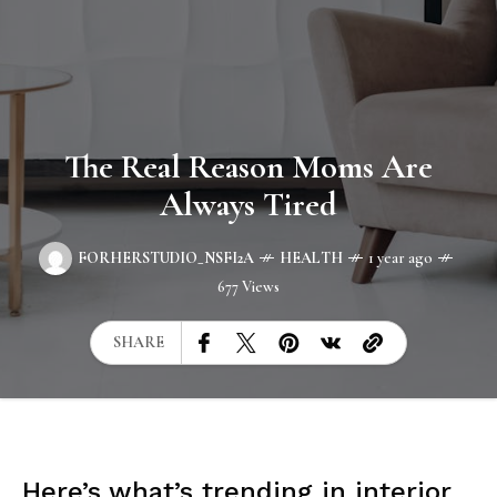
The Real Reason Moms Are
Always Tired
FORHERSTUDIO_NSFI2A
HEALTH
1 year ago
677 Views
SHARE
Here’s what’s trending in interior