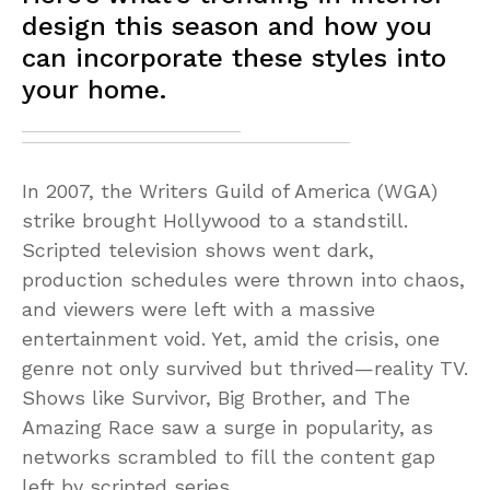
design this season and how you
can incorporate these styles into
your home.
In 2007, the Writers Guild of America (WGA)
strike brought Hollywood to a standstill.
Scripted television shows went dark,
production schedules were thrown into chaos,
and viewers were left with a massive
entertainment void. Yet, amid the crisis, one
genre not only survived but thrived—reality TV.
Shows like Survivor, Big Brother, and The
Amazing Race saw a surge in popularity, as
networks scrambled to fill the content gap
left by scripted series.