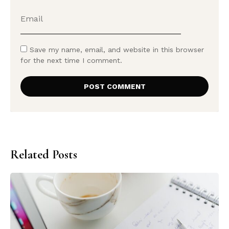
Save my name, email, and website in this browser
for the next time I comment.
Related Posts