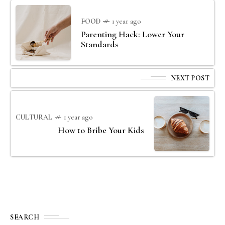
FOOD
1 year ago
Parenting Hack: Lower Your
Standards
NEXT POST
CULTURAL
1 year ago
How to Bribe Your Kids
SEARCH