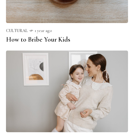
CULTURAL
1 year ago
How to Bribe Your Kids