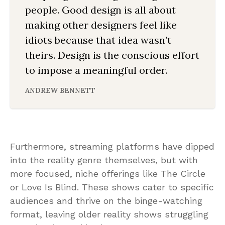
people. Good design is all about
making other designers feel like
idiots because that idea wasn’t
theirs. Design is the conscious effort
to impose a meaningful order.
ANDREW BENNETT
Furthermore, streaming platforms have dipped
into the reality genre themselves, but with
more focused, niche offerings like The Circle
or Love Is Blind. These shows cater to specific
audiences and thrive on the binge-watching
format, leaving older reality shows struggling