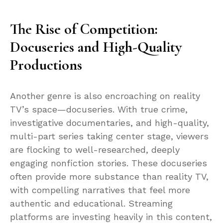
The Rise of Competition:
Docuseries and High-Quality
Productions
Another genre is also encroaching on reality
TV’s space—docuseries. With true crime,
investigative documentaries, and high-quality,
multi-part series taking center stage, viewers
are flocking to well-researched, deeply
engaging nonfiction stories. These docuseries
often provide more substance than reality TV,
with compelling narratives that feel more
authentic and educational. Streaming
platforms are investing heavily in this content,