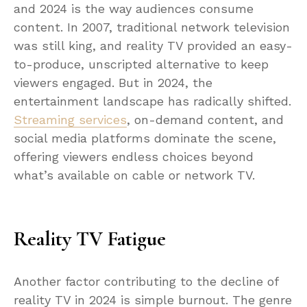
and 2024 is the way audiences consume
content. In 2007, traditional network television
was still king, and reality TV provided an easy-
to-produce, unscripted alternative to keep
viewers engaged. But in 2024, the
entertainment landscape has radically shifted.
Streaming services
, on-demand content, and
social media platforms dominate the scene,
offering viewers endless choices beyond
what’s available on cable or network TV.
Reality TV Fatigue
Another factor contributing to the decline of
reality TV in 2024 is simple burnout. The genre