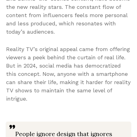
the new reality stars. The constant flow of
content from influencers feels more personal
and less produced, which resonates with
today’s audiences.
Reality TV’s original appeal came from offering
viewers a peek behind the curtain of real life.
But in 2024, social media has democratized
this concept. Now, anyone with a smartphone
can share their life, making it harder for reality
TV shows to maintain the same level of
intrigue.
People ignore design that ignores