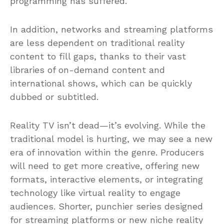
programming has suffered.
In addition, networks and streaming platforms
are less dependent on traditional reality
content to fill gaps, thanks to their vast
libraries of on-demand content and
international shows, which can be quickly
dubbed or subtitled.
Reality TV isn’t dead—it’s evolving. While the
traditional model is hurting, we may see a new
era of innovation within the genre. Producers
will need to get more creative, offering new
formats, interactive elements, or integrating
technology like virtual reality to engage
audiences. Shorter, punchier series designed
for streaming platforms or new niche reality