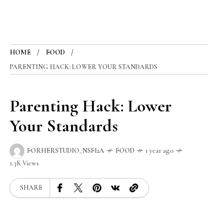
HOME
FOOD
PARENTING HACK: LOWER YOUR STANDARDS
Parenting Hack: Lower
Your Standards
FORHERSTUDIO_NSFI2A
FOOD
1 year ago
1.3K Views
SHARE