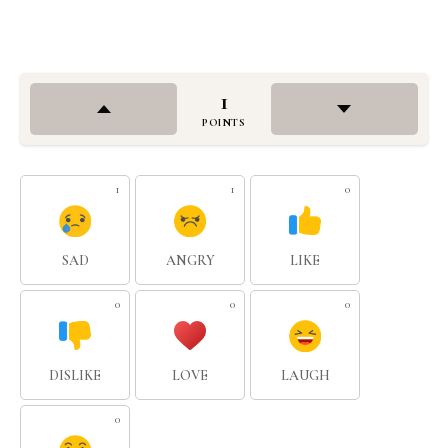
1
POINTS
1
1
0
SAD
ANGRY
LIKE
0
0
0
DISLIKE
LOVE
LAUGH
0