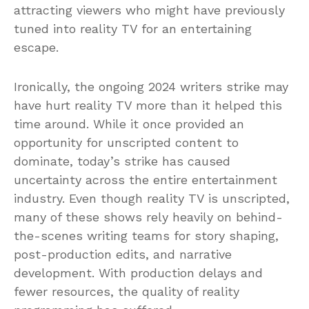
attracting viewers who might have previously
tuned into reality TV for an entertaining
escape.
Ironically, the ongoing 2024 writers strike may
have hurt reality TV more than it helped this
time around. While it once provided an
opportunity for unscripted content to
dominate, today’s strike has caused
uncertainty across the entire entertainment
industry. Even though reality TV is unscripted,
many of these shows rely heavily on behind-
the-scenes writing teams for story shaping,
post-production edits, and narrative
development. With production delays and
fewer resources, the quality of reality