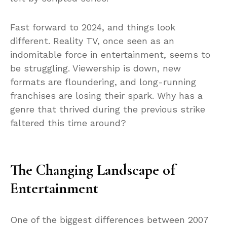
Fast forward to 2024, and things look
different. Reality TV, once seen as an
indomitable force in entertainment, seems to
be struggling. Viewership is down, new
formats are floundering, and long-running
franchises are losing their spark. Why has a
genre that thrived during the previous strike
faltered this time around?
The Changing Landscape of
Entertainment
One of the biggest differences between 2007