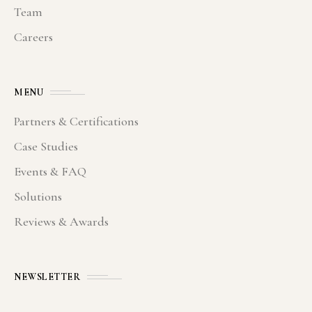
Team
Careers
MENU
Partners & Certifications
Case Studies
Events & FAQ
Solutions
Reviews & Awards
NEWSLETTER