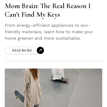
Mom Brain: The Real Reason I
Can’t Find My Keys
From energy-efficient appliances to eco-
friendly materials, learn how to make your
home greener and more sustainable.
READ MORE