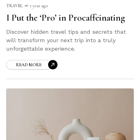
TRAVEL
1 year ago
I Put the ‘Pro’ in Procaffeinating
Discover hidden travel tips and secrets that
will transform your next trip into a truly
unforgettable experience.
READ MORE