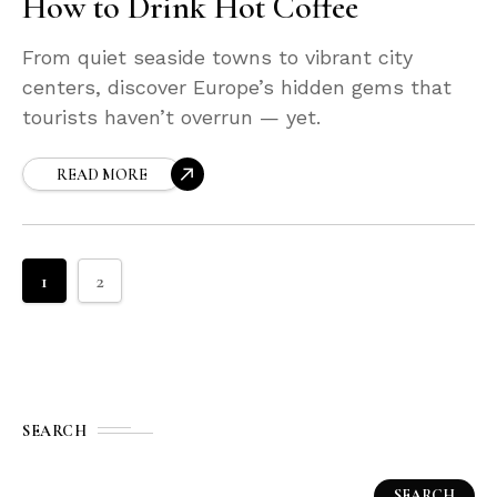
How to Drink Hot Coffee
From quiet seaside towns to vibrant city
centers, discover Europe’s hidden gems that
tourists haven’t overrun — yet.
READ MORE
1
2
SEARCH
SEARCH