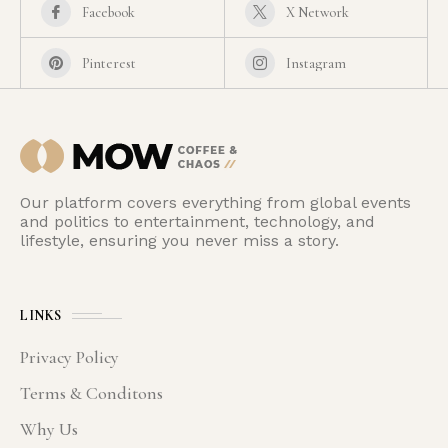
Facebook
X Network
Pinterest
Instagram
Our platform covers everything from global events
and politics to entertainment, technology, and
lifestyle, ensuring you never miss a story.
LINKS
Privacy Policy
Terms & Conditons
Why Us