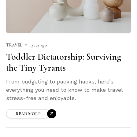
TRAVEL
1 year ago
Toddler Dictatorship: Surviving
the Tiny Tyrants
From budgeting to packing hacks, here’s
everything you need to know to make travel
stress-free and enjoyable.
READ MORE