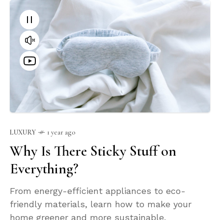
LUXURY
1 year ago
Why Is There Sticky Stuff on
Everything?
From energy-efficient appliances to eco-
friendly materials, learn how to make your
home greener and more sustainable.