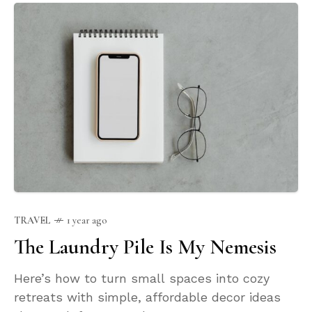
TRAVEL
1 year ago
The Laundry Pile Is My Nemesis
Here’s how to turn small spaces into cozy
retreats with simple, affordable decor ideas