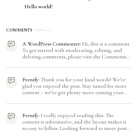
Hello world!
COMMENTS
A WordPress Commenter:
Hi, this is a comment.
To get started with moderating, editing, and
deleting comments, please visit the Comments
screen in the dashboard. Commenter avatars
come from Gravatar.
Frenify:
Thank you for your kind words! We’re
glad you enjoyed the post. Stay tuned for more
content – we’ve got plenty more coming your
way.
Frenify:
I really enjoyed reading this. The
content is informative, and the layout makes it
so easy to follow. Looking forward to more posts
like this! Keep up the great work!