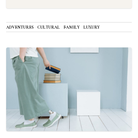
ADVENTURES
CULTURAL
FAMILY
LUXURY