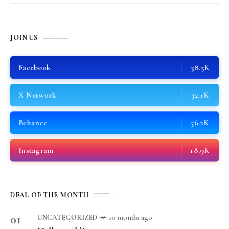
JOIN US
Facebook
38.5K
X Network
32.1K
Behance
56.2K
Instagram
18.9K
DEAL OF THE MONTH
01
UNCATEGORIZED
10 months ago