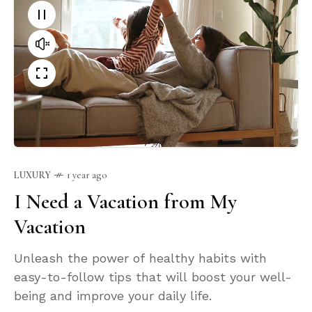
LUXURY
1 year ago
I Need a Vacation from My
Vacation
Unleash the power of healthy habits with
easy-to-follow tips that will boost your well-
being and improve your daily life.