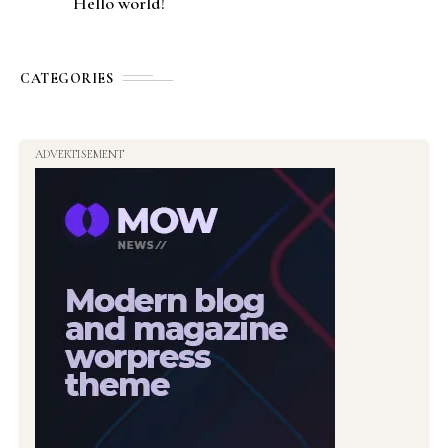
Hello world!
CATEGORIES
ADVERTISEMENT