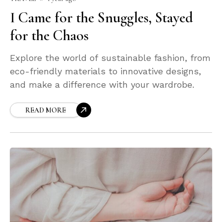
I Came for the Snuggles, Stayed
for the Chaos
Explore the world of sustainable fashion, from
eco-friendly materials to innovative designs,
and make a difference with your wardrobe.
READ MORE