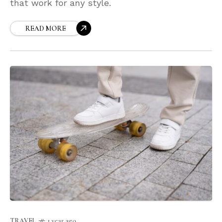
that work for any style.
READ MORE
TRAVEL
1 year ago