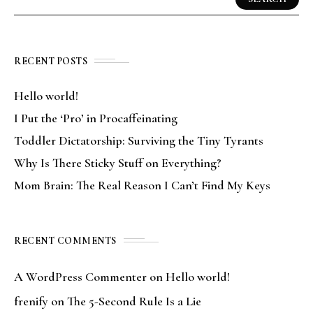
RECENT POSTS
Hello world!
I Put the ‘Pro’ in Procaffeinating
Toddler Dictatorship: Surviving the Tiny Tyrants
Why Is There Sticky Stuff on Everything?
Mom Brain: The Real Reason I Can’t Find My Keys
RECENT COMMENTS
A WordPress Commenter
on
Hello world!
frenify
on
The 5-Second Rule Is a Lie