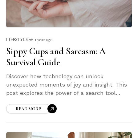
LIFESTYLE
1 year ago
Sippy Cups and Sarcasm: A
Survival Guide
Discover how technology can unlock
unexpected moments of joy and insight. This
post explores the power of a search tool
designed not just to find what you're looking
for—but to surprise you along the way.
READ MORE