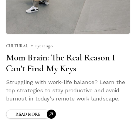
CULTURAL
1 year ago
Mom Brain: The Real Reason I
Can’t Find My Keys
Struggling with work-life balance? Learn the
top strategies to stay productive and avoid
burnout in today’s remote work landscape.
READ MORE