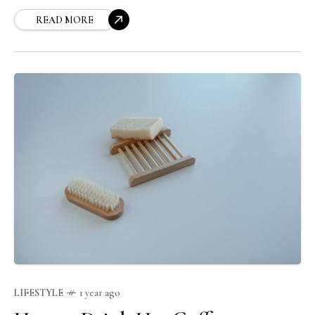
READ MORE
LIFESTYLE
1 year ago