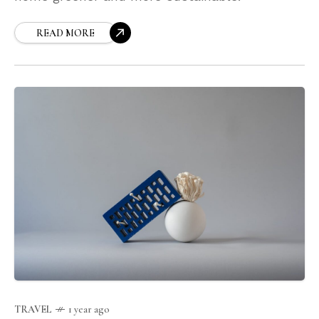
READ MORE
TRAVEL
1 year ago