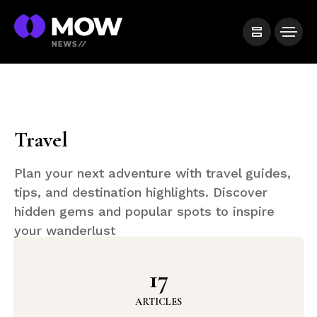
Travel
Plan your next adventure with travel guides,
tips, and destination highlights. Discover
hidden gems and popular spots to inspire
your wanderlust
17
ARTICLES