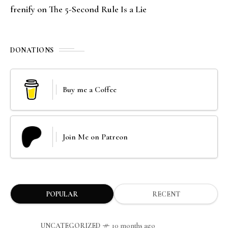
frenify
on
The 5-Second Rule Is a Lie
DONATIONS
Buy me a Coffee
Join Me on Patreon
POPULAR
RECENT
UNCATEGORIZED
10 months ago