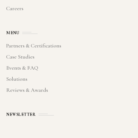
Careers
MENU
Partners & Certifications
Case Studies
Events & FAQ
Solutions
Reviews & Awards
NEWSLETTER