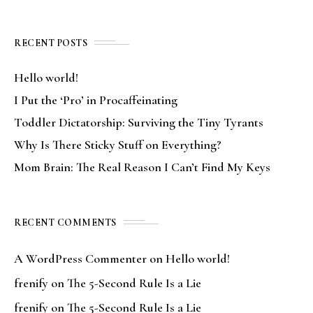
RECENT POSTS
Hello world!
I Put the ‘Pro’ in Procaffeinating
Toddler Dictatorship: Surviving the Tiny Tyrants
Why Is There Sticky Stuff on Everything?
Mom Brain: The Real Reason I Can’t Find My Keys
RECENT COMMENTS
A WordPress Commenter
on
Hello world!
frenify
on
The 5-Second Rule Is a Lie
frenify
on
The 5-Second Rule Is a Lie