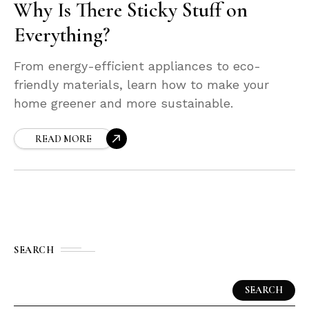
Why Is There Sticky Stuff on
Everything?
From energy-efficient appliances to eco-
friendly materials, learn how to make your
home greener and more sustainable.
READ MORE
SEARCH
SEARCH