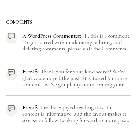
COMMENTS
A WordPress Commenter:
Hi, this is a comment.
To get started with moderating, editing, and
deleting comments, please visit the Comments
screen in the dashboard. Commenter avatars
come from Gravatar.
Frenify:
Thank you for your kind words! We’re
glad you enjoyed the post. Stay tuned for more
content – we’ve got plenty more coming your
way.
Frenify:
I really enjoyed reading this. The
content is informative, and the layout makes it
so easy to follow. Looking forward to more posts
like this! Keep up the great work!