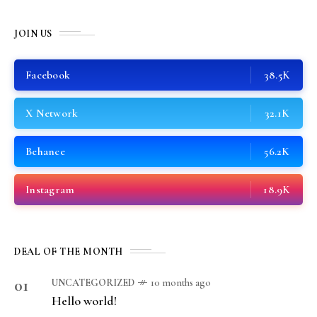
JOIN US
Facebook
38.5K
X Network
32.1K
Behance
56.2K
Instagram
18.9K
DEAL OF THE MONTH
01
UNCATEGORIZED
10 months ago
Hello world!