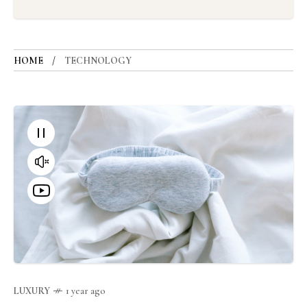
HOME
TECHNOLOGY
LUXURY
1 year ago