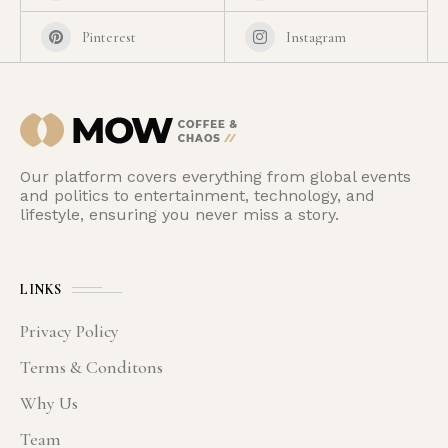
Pinterest
Instagram
Our platform covers everything from global events
and politics to entertainment, technology, and
lifestyle, ensuring you never miss a story.
LINKS
Privacy Policy
Terms & Conditons
Why Us
Team