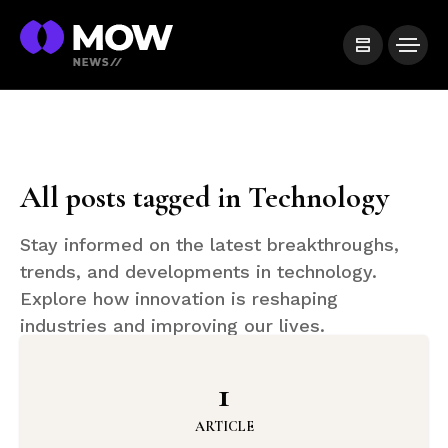
All posts tagged in Technology
Stay informed on the latest breakthroughs,
trends, and developments in technology.
Explore how innovation is reshaping
industries and improving our lives.
1
ARTICLE