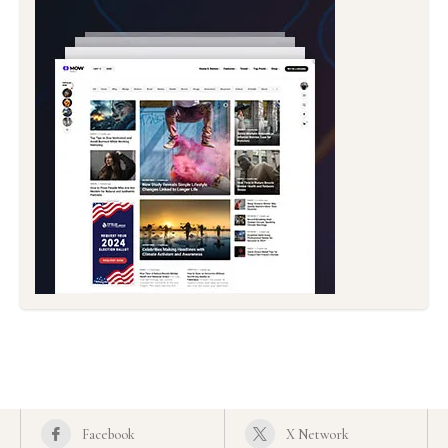
Facebook
X Network