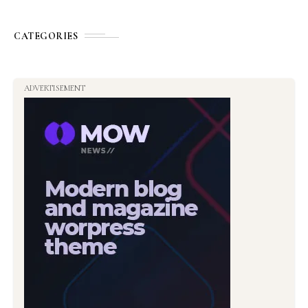
CATEGORIES
ADVERTISEMENT