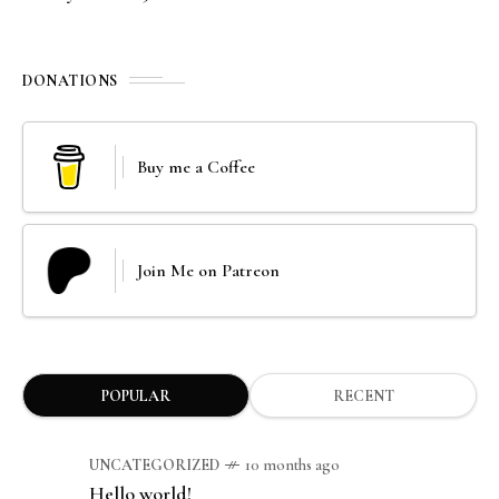
DONATIONS
Buy me a Coffee
Join Me on Patreon
POPULAR
RECENT
UNCATEGORIZED
10 months ago
Hello world!