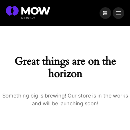
Great things are on the
horizon
Something big is brewing! Our store is in the works
and will be launching soon!