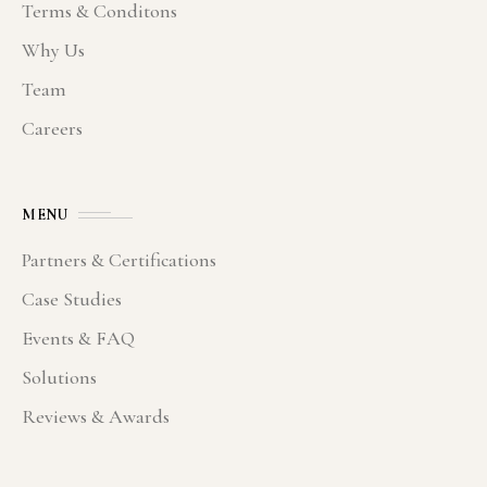
Terms & Conditons
Why Us
Team
Careers
MENU
Partners & Certifications
Case Studies
Events & FAQ
Solutions
Reviews & Awards