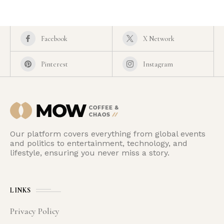
Facebook
X Network
Pinterest
Instagram
Our platform covers everything from global events
and politics to entertainment, technology, and
lifestyle, ensuring you never miss a story.
LINKS
Privacy Policy